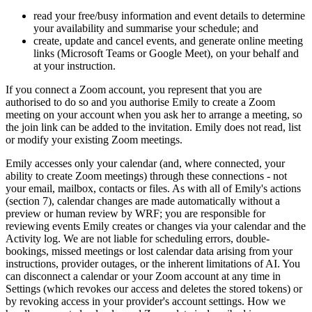
read your free/busy information and event details to determine
your availability and summarise your schedule; and
create, update and cancel events, and generate online meeting
links (Microsoft Teams or Google Meet), on your behalf and
at your instruction.
If you connect a Zoom account, you represent that you are
authorised to do so and you authorise Emily to create a Zoom
meeting on your account when you ask her to arrange a meeting, so
the join link can be added to the invitation. Emily does not read, list
or modify your existing Zoom meetings.
Emily accesses only your calendar (and, where connected, your
ability to create Zoom meetings) through these connections - not
your email, mailbox, contacts or files. As with all of Emily's actions
(section 7), calendar changes are made automatically without a
preview or human review by WRF; you are responsible for
reviewing events Emily creates or changes via your calendar and the
Activity log. We are not liable for scheduling errors, double-
bookings, missed meetings or lost calendar data arising from your
instructions, provider outages, or the inherent limitations of AI. You
can disconnect a calendar or your Zoom account at any time in
Settings (which revokes our access and deletes the stored tokens) or
by revoking access in your provider's account settings. How we