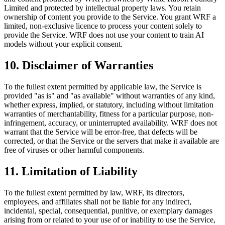
Limited and protected by intellectual property laws. You retain
ownership of content you provide to the Service. You grant WRF a
limited, non-exclusive licence to process your content solely to
provide the Service. WRF does not use your content to train AI
models without your explicit consent.
10. Disclaimer of Warranties
To the fullest extent permitted by applicable law, the Service is
provided "as is" and "as available" without warranties of any kind,
whether express, implied, or statutory, including without limitation
warranties of merchantability, fitness for a particular purpose, non-
infringement, accuracy, or uninterrupted availability. WRF does not
warrant that the Service will be error-free, that defects will be
corrected, or that the Service or the servers that make it available are
free of viruses or other harmful components.
11. Limitation of Liability
To the fullest extent permitted by law, WRF, its directors,
employees, and affiliates shall not be liable for any indirect,
incidental, special, consequential, punitive, or exemplary damages
arising from or related to your use of or inability to use the Service,