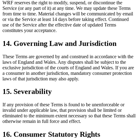
WRF reserves the right to modify, suspend, or discontinue the
Service (or any part of it) at any time. We may update these Terms
from time to time. Material changes will be communicated by email
or via the Service at least 14 days before taking effect. Continued
use of the Service after the effective date of updated Terms
constitutes your acceptance.
14. Governing Law and Jurisdiction
These Terms are governed by and construed in accordance with the
laws of England and Wales. Any disputes shall be subject to the
exclusive jurisdiction of the courts of England and Wales. If you are
a consumer in another jurisdiction, mandatory consumer protection
laws of that jurisdiction may also apply.
15. Severability
If any provision of these Terms is found to be unenforceable or
invalid under applicable law, that provision shall be limited or
eliminated to the minimum extent necessary so that these Terms shall
otherwise remain in full force and effect.
16. Consumer Statutory Rights