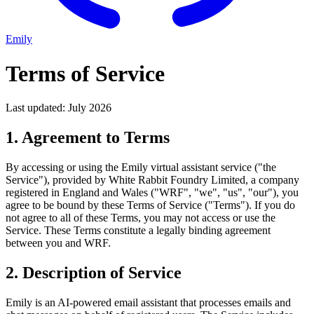
Emily
Terms of Service
Last updated: July 2026
1. Agreement to Terms
By accessing or using the Emily virtual assistant service ("the
Service"), provided by White Rabbit Foundry Limited, a company
registered in England and Wales ("WRF", "we", "us", "our"), you
agree to be bound by these Terms of Service ("Terms"). If you do
not agree to all of these Terms, you may not access or use the
Service. These Terms constitute a legally binding agreement
between you and WRF.
2. Description of Service
Emily is an AI-powered email assistant that processes emails and