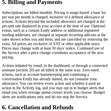
5. Billing and Payments
Subscriptions are billed monthly. Pricing is usage-based: a base fee
per seat per month is charged, inclusive of a defined allowance of
actions. Actions beyond the included allowance are charged at the
per-unit rate displayed in your account at the time of use. Optional
extras, such as a custom Emily address or additional registered
sending addresses, are charged as separate recurring add-ons at the
rates shown when you add them, and are cancelled by removing the
extra. All prices are exclusive of VAT or other applicable taxes.
Prices may change with at least 30 days' notice. Continued use of
the Service after a price change constitutes acceptance of the new
pricing.
Actions initiated by email, in the dashboard, or through a connected
assistant (section 20) are all billed in the same way. Zero-rated
actions, such as account housekeeping and continuing a
conversation Emily has already started, do not consume your
allowance. You can review every action and whether it used an
action in the Activity log, and you may opt in to budget alerts that
email you when overage spend crosses levels you choose. Budget
alerts are notifications only and do not stop the Service.
6. Cancellation and Refunds