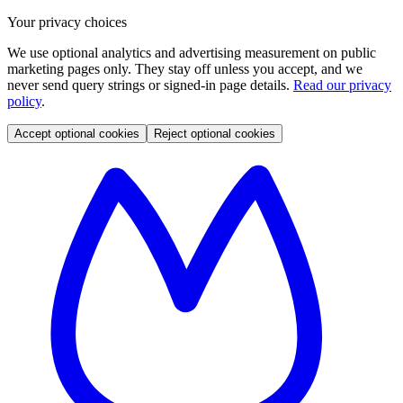
Your privacy choices
We use optional analytics and advertising measurement on public
marketing pages only. They stay off unless you accept, and we
never send query strings or signed-in page details.
Read our privacy
policy
.
Accept optional cookies
Reject optional cookies