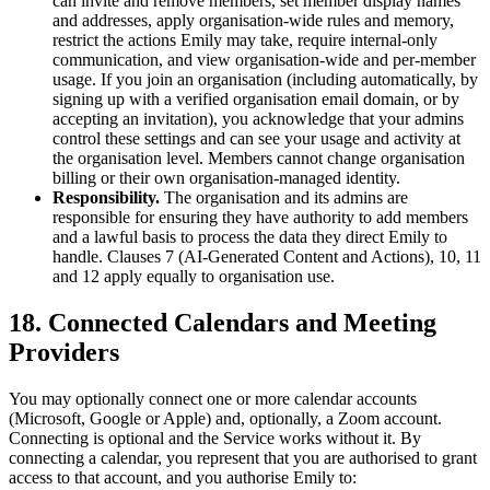
can invite and remove members, set member display names
and addresses, apply organisation-wide rules and memory,
restrict the actions Emily may take, require internal-only
communication, and view organisation-wide and per-member
usage. If you join an organisation (including automatically, by
signing up with a verified organisation email domain, or by
accepting an invitation), you acknowledge that your admins
control these settings and can see your usage and activity at
the organisation level. Members cannot change organisation
billing or their own organisation-managed identity.
Responsibility.
The organisation and its admins are
responsible for ensuring they have authority to add members
and a lawful basis to process the data they direct Emily to
handle. Clauses 7 (AI-Generated Content and Actions), 10, 11
and 12 apply equally to organisation use.
18. Connected Calendars and Meeting
Providers
You may optionally connect one or more calendar accounts
(Microsoft, Google or Apple) and, optionally, a Zoom account.
Connecting is optional and the Service works without it. By
connecting a calendar, you represent that you are authorised to grant
access to that account, and you authorise Emily to: