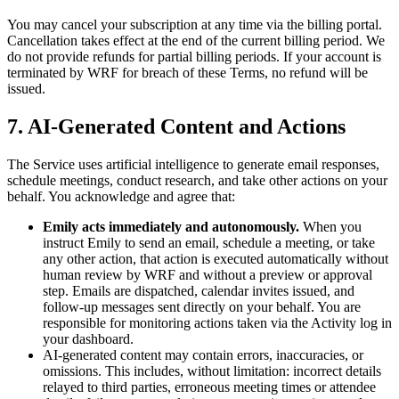
You may cancel your subscription at any time via the billing portal.
Cancellation takes effect at the end of the current billing period. We
do not provide refunds for partial billing periods. If your account is
terminated by WRF for breach of these Terms, no refund will be
issued.
7. AI-Generated Content and Actions
The Service uses artificial intelligence to generate email responses,
schedule meetings, conduct research, and take other actions on your
behalf. You acknowledge and agree that:
Emily acts immediately and autonomously.
When you
instruct Emily to send an email, schedule a meeting, or take
any other action, that action is executed automatically without
human review by WRF and without a preview or approval
step. Emails are dispatched, calendar invites issued, and
follow-up messages sent directly on your behalf. You are
responsible for monitoring actions taken via the Activity log in
your dashboard.
AI-generated content may contain errors, inaccuracies, or
omissions. This includes, without limitation: incorrect details
relayed to third parties, erroneous meeting times or attendee