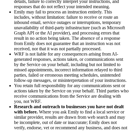
details, failure to correctly interpret your instructions, and
responses that do not reflect your intended meaning.
Emily may fail to process an instruction entirely. This
includes, without limitation: failure to receive or route an
inbound email, service outages or interruptions, temporary
unavailability of third-party infrastructure (such as Microsoft
Graph API or the AI provider), and processing errors that
result in no action being taken. The absence of a response
from Emily does not guarantee that an instruction was not
received, nor that it was not partially processed.
WRF is not liable for any consequences arising from AI-
generated responses, actions taken, or communications sent
by the Service on your behalf, including but not limited to
missed appointments, incorrect information relayed to third
parties, failed or erroneous meeting schedules, unintended
follow-up messages, or misinterpretation of your instructions.
You retain full responsibility for any communications sent or
actions taken by the Service on your behalf. Third parties who
receive communications from the Service are dealing with
you, not WRF.
Research and outreach to businesses you have not dealt
with before.
Where you ask Emily to find a local service or
similar provider, results are drawn from web search and may
be incomplete, out of date or inaccurate; Emily does not
verify, endorse, vet or recommend any business, and does not