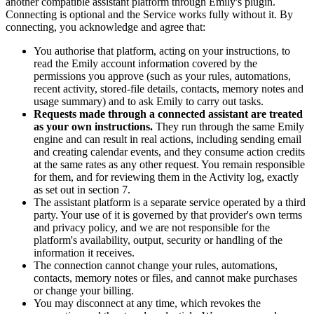
another compatible assistant platform through Emily's plugin.
Connecting is optional and the Service works fully without it. By
connecting, you acknowledge and agree that:
You authorise that platform, acting on your instructions, to
read the Emily account information covered by the
permissions you approve (such as your rules, automations,
recent activity, stored-file details, contacts, memory notes and
usage summary) and to ask Emily to carry out tasks.
Requests made through a connected assistant are treated
as your own instructions.
They run through the same Emily
engine and can result in real actions, including sending email
and creating calendar events, and they consume action credits
at the same rates as any other request. You remain responsible
for them, and for reviewing them in the Activity log, exactly
as set out in section 7.
The assistant platform is a separate service operated by a third
party. Your use of it is governed by that provider's own terms
and privacy policy, and we are not responsible for the
platform's availability, output, security or handling of the
information it receives.
The connection cannot change your rules, automations,
contacts, memory notes or files, and cannot make purchases
or change your billing.
You may disconnect at any time, which revokes the