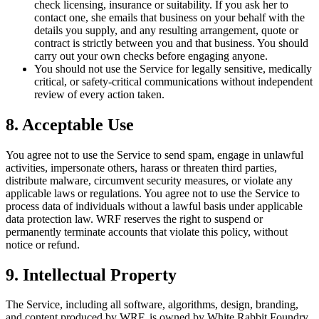
check licensing, insurance or suitability. If you ask her to
contact one, she emails that business on your behalf with the
details you supply, and any resulting arrangement, quote or
contract is strictly between you and that business. You should
carry out your own checks before engaging anyone.
You should not use the Service for legally sensitive, medically
critical, or safety-critical communications without independent
review of every action taken.
8. Acceptable Use
You agree not to use the Service to send spam, engage in unlawful
activities, impersonate others, harass or threaten third parties,
distribute malware, circumvent security measures, or violate any
applicable laws or regulations. You agree not to use the Service to
process data of individuals without a lawful basis under applicable
data protection law. WRF reserves the right to suspend or
permanently terminate accounts that violate this policy, without
notice or refund.
9. Intellectual Property
The Service, including all software, algorithms, design, branding,
and content produced by WRF, is owned by White Rabbit Foundry