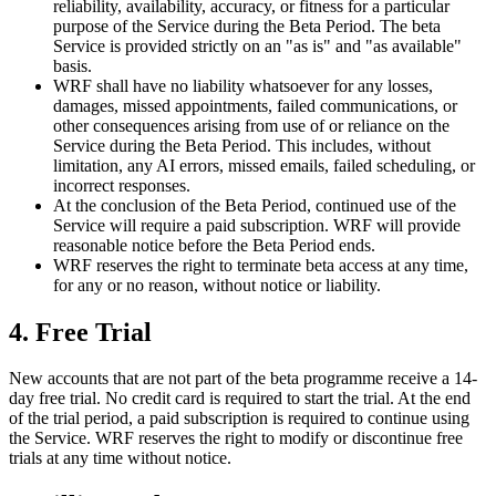
reliability, availability, accuracy, or fitness for a particular
purpose of the Service during the Beta Period. The beta
Service is provided strictly on an "as is" and "as available"
basis.
WRF shall have no liability whatsoever for any losses,
damages, missed appointments, failed communications, or
other consequences arising from use of or reliance on the
Service during the Beta Period. This includes, without
limitation, any AI errors, missed emails, failed scheduling, or
incorrect responses.
At the conclusion of the Beta Period, continued use of the
Service will require a paid subscription. WRF will provide
reasonable notice before the Beta Period ends.
WRF reserves the right to terminate beta access at any time,
for any or no reason, without notice or liability.
4. Free Trial
New accounts that are not part of the beta programme receive a 14-
day free trial. No credit card is required to start the trial. At the end
of the trial period, a paid subscription is required to continue using
the Service. WRF reserves the right to modify or discontinue free
trials at any time without notice.