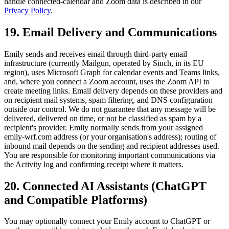
handle connected-calendar and Zoom data is described in our
Privacy Policy
.
19. Email Delivery and Communications
Emily sends and receives email through third-party email
infrastructure (currently Mailgun, operated by Sinch, in its EU
region), uses Microsoft Graph for calendar events and Teams links,
and, where you connect a Zoom account, uses the Zoom API to
create meeting links. Email delivery depends on these providers and
on recipient mail systems, spam filtering, and DNS configuration
outside our control. We do not guarantee that any message will be
delivered, delivered on time, or not be classified as spam by a
recipient's provider. Emily normally sends from your assigned
emily-wrf.com
address (or your organisation's address); routing of
inbound mail depends on the sending and recipient addresses used.
You are responsible for monitoring important communications via
the Activity log and confirming receipt where it matters.
20. Connected AI Assistants (ChatGPT
and Compatible Platforms)
You may optionally connect your Emily account to ChatGPT or