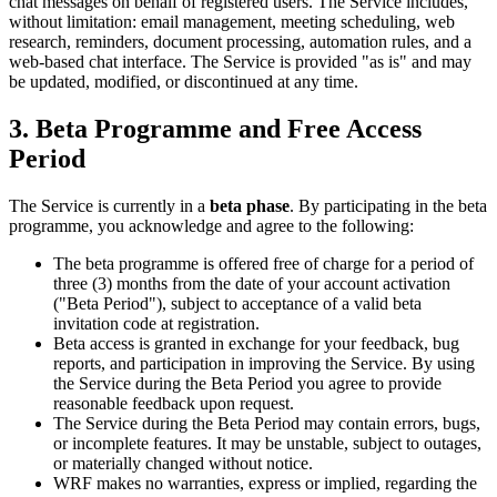
chat messages on behalf of registered users. The Service includes,
without limitation: email management, meeting scheduling, web
research, reminders, document processing, automation rules, and a
web-based chat interface. The Service is provided "as is" and may
be updated, modified, or discontinued at any time.
3. Beta Programme and Free Access
Period
The Service is currently in a
beta phase
. By participating in the beta
programme, you acknowledge and agree to the following:
The beta programme is offered free of charge for a period of
three (3) months from the date of your account activation
("Beta Period"), subject to acceptance of a valid beta
invitation code at registration.
Beta access is granted in exchange for your feedback, bug
reports, and participation in improving the Service. By using
the Service during the Beta Period you agree to provide
reasonable feedback upon request.
The Service during the Beta Period may contain errors, bugs,
or incomplete features. It may be unstable, subject to outages,
or materially changed without notice.
WRF makes no warranties, express or implied, regarding the