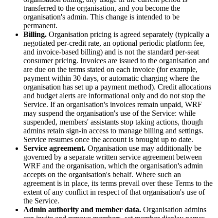
transferred to the organisation, and you become the
organisation's admin. This change is intended to be
permanent.
Billing.
Organisation pricing is agreed separately (typically a
negotiated per-credit rate, an optional periodic platform fee,
and invoice-based billing) and is not the standard per-seat
consumer pricing. Invoices are issued to the organisation and
are due on the terms stated on each invoice (for example,
payment within 30 days, or automatic charging where the
organisation has set up a payment method). Credit allocations
and budget alerts are informational only and do not stop the
Service. If an organisation's invoices remain unpaid, WRF
may suspend the organisation's use of the Service: while
suspended, members' assistants stop taking actions, though
admins retain sign-in access to manage billing and settings.
Service resumes once the account is brought up to date.
Service agreement.
Organisation use may additionally be
governed by a separate written service agreement between
WRF and the organisation, which the organisation's admin
accepts on the organisation's behalf. Where such an
agreement is in place, its terms prevail over these Terms to the
extent of any conflict in respect of that organisation's use of
the Service.
Admin authority and member data.
Organisation admins