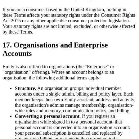
If you are a consumer based in the United Kingdom, nothing in
these Terms affects your statutory rights under the Consumer Rights
Act 2015 or any other applicable consumer protection legislation.
Your statutory rights are not limited, excluded, or otherwise affected
by these Terms.
17. Organisations and Enterprise
Accounts
Emily is also offered to organisations (the "Enterprise" or
"organisation" offering). Where an account belongs to an
organisation, the following additional terms apply:
Structure.
An organisation groups individual member
accounts under a single admin, billing and policy layer. Each
member keeps their own Emily assistant, address and activity;
the organisation's admins manage membership, organisation-
wide rules and memory, communication policy, and billing.
Converting a personal account.
If you register an
organisation while signed in to a personal account, that
personal account is converted into an organisation account:
your personal subscription is cancelled and replaced by
organisation billing, any usage in the current period is