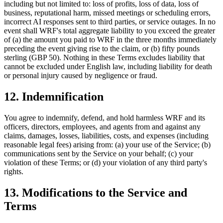
including but not limited to: loss of profits, loss of data, loss of
business, reputational harm, missed meetings or scheduling errors,
incorrect AI responses sent to third parties, or service outages. In no
event shall WRF's total aggregate liability to you exceed the greater
of (a) the amount you paid to WRF in the three months immediately
preceding the event giving rise to the claim, or (b) fifty pounds
sterling (GBP 50). Nothing in these Terms excludes liability that
cannot be excluded under English law, including liability for death
or personal injury caused by negligence or fraud.
12. Indemnification
You agree to indemnify, defend, and hold harmless WRF and its
officers, directors, employees, and agents from and against any
claims, damages, losses, liabilities, costs, and expenses (including
reasonable legal fees) arising from: (a) your use of the Service; (b)
communications sent by the Service on your behalf; (c) your
violation of these Terms; or (d) your violation of any third party's
rights.
13. Modifications to the Service and
Terms