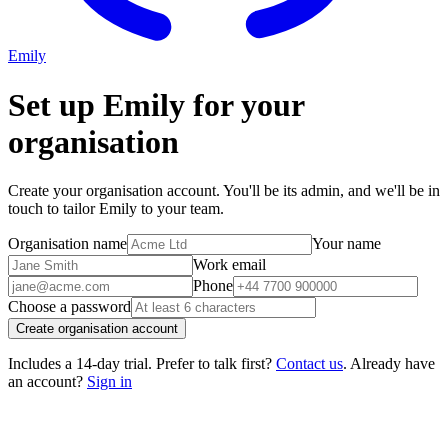
Emily
Set up Emily for your
organisation
Create your organisation account. You'll be its admin, and we'll be in
touch to tailor Emily to your team.
Organisation name
Your name
Work email
Phone
Choose a password
Create organisation account
Includes a 14-day trial. Prefer to talk first?
Contact us
. Already have
an account?
Sign in