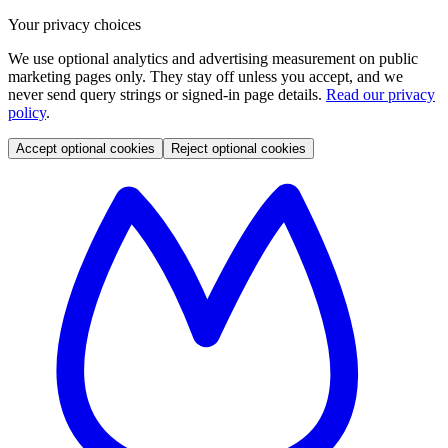
Your privacy choices
We use optional analytics and advertising measurement on public
marketing pages only. They stay off unless you accept, and we
never send query strings or signed-in page details.
Read our privacy
policy
.
Accept optional cookies
Reject optional cookies